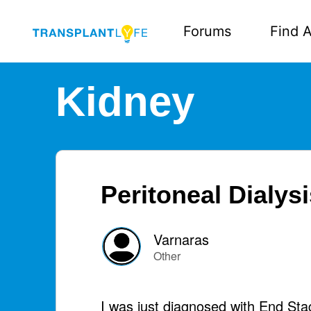
Forums
Find A
Kidney
Peritoneal Dialys
Varnaras
Other
I was just diagnosed with End Sta