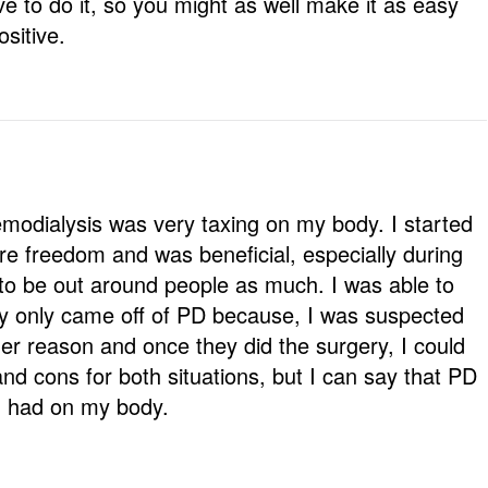
 to do it, so you might as well make it as easy
sitive.
modialysis was very taxing on my body. I started
e freedom and was beneficial, especially during
to be out around people as much. I was able to
lly only came off of PD because, I was suspected
her reason and once they did the surgery, I could
nd cons for both situations, but I can say that PD
I had on my body.