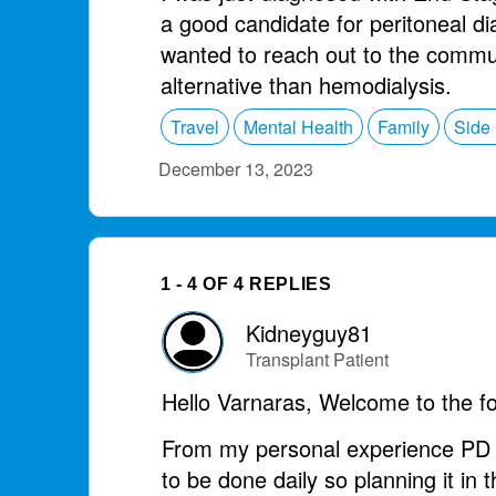
a good candidate for peritoneal di
wanted to reach out to the communi
alternative than hemodialysis.
Travel
Mental Health
Family
Side 
December 13, 2023
1 - 4 OF 4 REPLIES
Kidneyguy81
Transplant Patient
Hello Varnaras, Welcome to the f
From my personal experience PD h
to be done daily so planning it in t