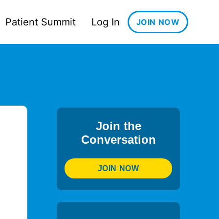
Patient Summit
Log In
JOIN NOW
Join the
Conversation
JOIN NOW