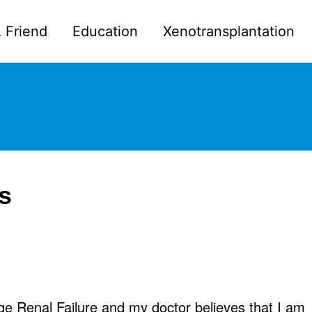
 Friend
Education
Xenotransplantation
is
ge Renal Failure and my doctor believes that I am