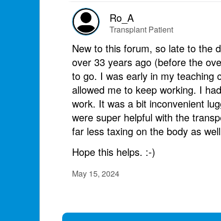
Ro_A
Transplant Patient
New to this forum, so late to the
over 33 years ago (before the ove
to go. I was early in my teaching 
allowed me to keep working. I had
work. It was a bit inconvenient lu
were super helpful with the transpo
far less taxing on the body as well
Hope this helps. :-)
May 15, 2024