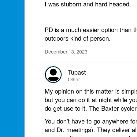
I was stuborn and hard headed.
PD is a much easier option than th
outdoors kind of person.
December 13, 2023
Tupast
Other
My opinion on this matter is simple
but you can do it at night while you
do get use to it. The Baxter cycler 
You don’t have to go anywhere for
and Dr. meetings). They deliver al