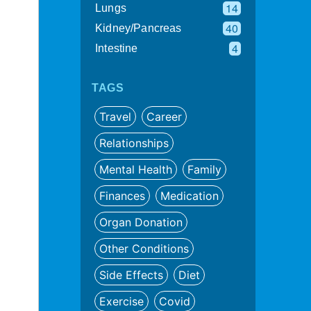
14
Lungs
40
Kidney/Pancreas
4
Intestine
TAGS
Travel
Career
Relationships
Mental Health
Family
Finances
Medication
Organ Donation
Other Conditions
Side Effects
Diet
Exercise
Covid