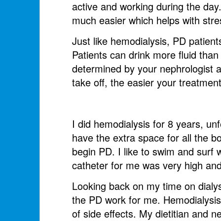
active and working during the day.
much easier which helps with str
Just like hemodialysis, PD patients
Patients can drink more fluid than
determined by your nephrologist and
take off, the easier your treatment 
I did hemodialysis for 8 years, un
have the extra space for all the b
begin PD. I like to swim and surf 
catheter for me was very high and 
Looking back on my time on dialys
the PD work for me. Hemodialysis p
of side effects. My dietitian and 