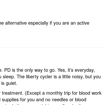
e alternative especially if you are an active
. PD is the only way to go. Yes, it’s everyday,
 sleep. The liberty cycler is a little noisy, but you
is guiet.
 treatment. (Except a monthly trip for blood work
l supplies for you and no needles or blood