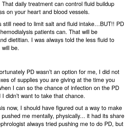
 That daily treatment can control fluid buildup
ess on your heart and blood vessels.
 still need to limit salt and fluid intake…BUT!! PD
 hemodialysis patients can. That will be
 dietitian. I was always told the less fluid to
will be.
fortunately PD wasn’t an option for me, I did not
oxes of supplies you are giving at the time you
when I can so the chance of infection on the PD
I didn’t want to take that chance.
is now, I should have figured out a way to make
ushed me mentally, physically... it had its share
nephrologist always tried pushing me to do PD, but