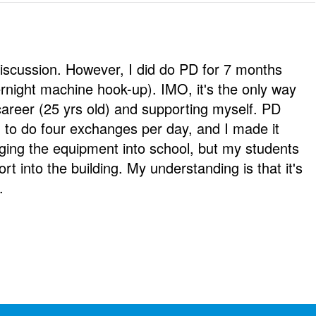
 discussion. However, I did do PD for 7 months
rnight machine hook-up). IMO, it's the only way
career (25 yrs old) and supporting myself. PD
 to do four exchanges per day, and I made it
gging the equipment into school, but my students
rt into the building. My understanding is that it's
.