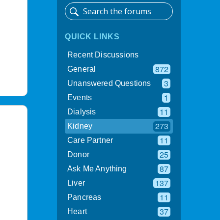
QUICK LINKS
Recent Discussions
872
General
3
Unanswered Questions
1
Events
11
Dialysis
273
Kidney
11
Care Partner
25
Donor
87
Ask Me Anything
137
Liver
11
Pancreas
37
Heart