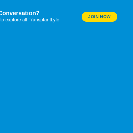
Conversation?
JOIN NOW
to explore all TransplantLyfe