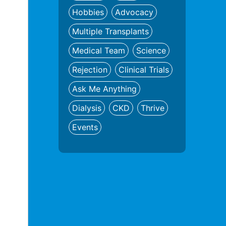
Hobbies
Advocacy
Multiple Transplants
Medical Team
Science
Rejection
Clinical Trials
Ask Me Anything
Dialysis
CKD
Thrive
Events