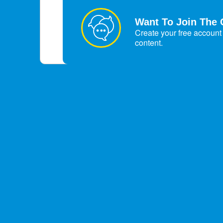
Want To Join The 
Create your free account 
content.