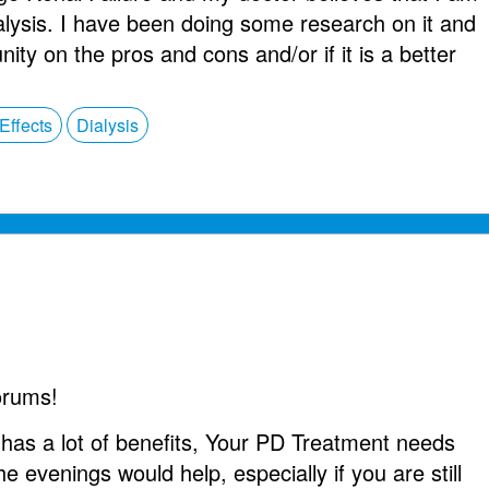
alysis. I have been doing some research on it and
ty on the pros and cons and/or if it is a better
Effects
Dialysis
orums!
as a lot of benefits, Your PD Treatment needs
he evenings would help, especially if you are still