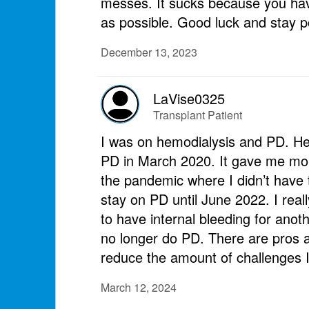
messes. It sucks because you have
as possible. Good luck and stay po
December 13, 2023
LaVise0325
Transplant Patient
I was on hemodialysis and PD. He
PD in March 2020. It gave me mor
the pandemic where I didn’t have 
stay on PD until June 2022. I rea
to have internal bleeding for anot
no longer do PD. There are pros a
reduce the amount of challenges 
March 12, 2024