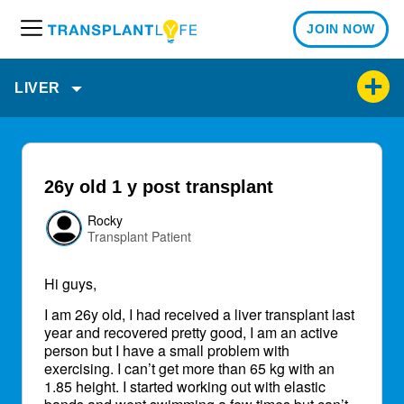
JOIN NOW
M
e
n
LIVER
u
26y old 1 y post transplant
Rocky
Transplant Patient
Hi guys,
I am 26y old, I had received a liver transplant last
year and recovered pretty good, I am an active
person but I have a small problem with
exercising. I can’t get more than 65 kg with an
1.85 height. I started working out with elastic