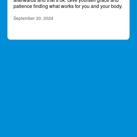
patience finding what works for you and your body.
September 20, 2024