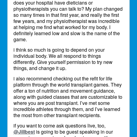
does your hospital have dieticians or
physiotherapists you can talk to? My plan changed
so many times in that first year, and really the first
few years, and my physiotherapist was incredible
at helping me find what worked for my body. I
definitely learned low and slow is the name of the
game.
i think so much is going to depend on your
individual body. We all respond to things
differently. Give yourself permission to try new
things, and change it up.
i also recommend checking out the refit for life
platform through the world transplant games. They
offer a ton of nutrition and movement guidance,
along with guided classes that are customizable to
where you are post transplant. I’ve met some
incredible athletes through them, and I’ve learned
the most from other transplant recipients.
if you want to come ask questions live, too,
@Jillbest
is going to be guest speaking in our