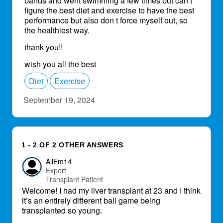
bands and went swimming a few times but can’t
figure the best diet and exercise to have the best
performance but also don t force myself out, so
the healthiest way.
thank you!!
wish you all the best
Diet
Exercise
September 19, 2024
1 - 2 OF 2 OTHER ANSWERS
AliEm14
Expert
Transplant Patient
Welcome! I had my liver transplant at 23 and I think
it’s an entirely different ball game being
transplanted so young.