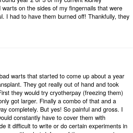
l warts on the sides of my fingernails that were
ul. I had to have them burned off! Thankfully, they
 bad warts that started to come up about a year
ansplant. They got really out of hand and took
First they would try cryotherpay (freezing them)
ly got larger. Finally a combo of that and a
y completely. But yes! So painful and gross. I
ould constantly have to cover them with
t difficult to write or do certain experiments in