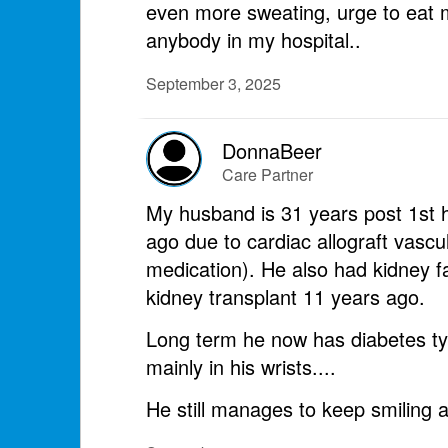
even more sweating, urge to eat m
anybody in my hospital..
September 3, 2025
DonnaBeer
Care Partner
My husband is 31 years post 1st h
ago due to cardiac allograft vasc
medication). He also had kidney f
kidney transplant 11 years ago.
Long term he now has diabetes typ
mainly in his wrists....
He still manages to keep smiling and