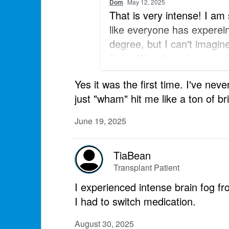
Dom
May 12, 2025
That is very intense! I am
like everyone has experei
degree, but I can't imagin
flight. Was that also your f
claustrophobia?
Yes it was the first time. I've nev
just "wham" hit me like a ton of br
June 19, 2025
TiaBean
Transplant Patient
I experienced intense brain fog 
I had to switch medication.
August 30, 2025