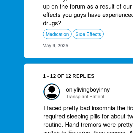
up on the forum as a result of our
effects you guys have experienced
drugs?
Medication
Side Effects
May 9, 2025
1 - 12 OF 12 REPLIES
onlylivingboyinny
Transplant Patient
I faced pretty bad insomnia the fi
required sleeping pills for about t
routine. Hand tremors were prett
switch to Envarus, they ceased. A