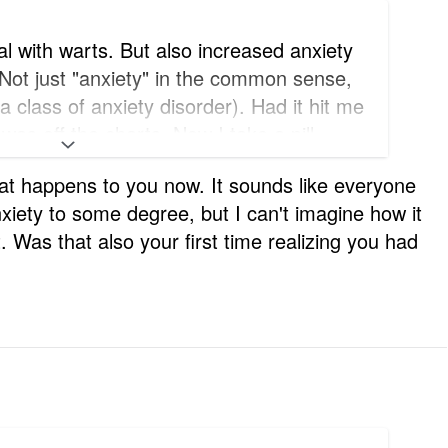
al with warts. But also increased anxiety
 Not just "anxiety" in the common sense,
 a class of anxiety disorder). Had it hit me
was off the charts. Now I take a pill
t doesn't happen again!
hat happens to you now. It sounds like everyone
xiety to some degree, but I can't imagine how it
t. Was that also your first time realizing you had