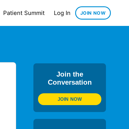
Patient Summit
Log In
JOIN NOW
Join the
Conversation
JOIN NOW