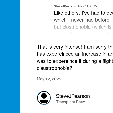
SteveJPearson
May 11, 2025
Like others, I've had to de
which I never had before.
but clostriphobia (which is
on an airplane once and it 
before I fly to be sure tha
That is very intense! I am sorry t
has expereinced an increase in an
was to expereince it during a fligh
claustrophobia?
May 12, 2025
SteveJPearson
Transplant Patient