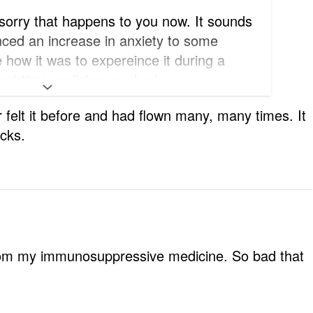
 sorry that happens to you now. It sounds
nced an increase in anxiety to some
e how it was to expereince it during a
irst time realizing you had
er felt it before and had flown many, many times. It
icks.
from my immunosuppressive medicine. So bad that