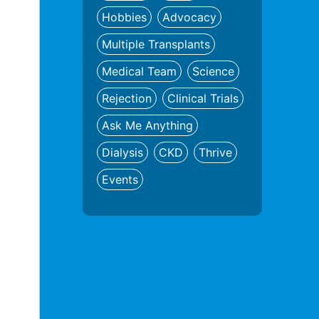
Hobbies
Advocacy
Multiple Transplants
Medical Team
Science
Rejection
Clinical Trials
Ask Me Anything
Dialysis
CKD
Thrive
Events