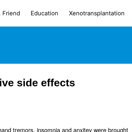
 Friend
Education
Xenotransplantation
e side effects
 hand tremors, insomnia and anxitey were brought