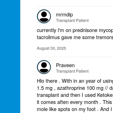
mrmdip
Transplant Patient
currently i'm on prednisone myco
tacrolimus gave me some tremors b
August 30, 2025
Praveen
Transplant Patient
Hlo there . With in an year of usi
1.5 mg , azathroprine 100 mg // da
transplant and then I used Ketoke
it comes aften every month . This i
mole like spots on my foot . And 