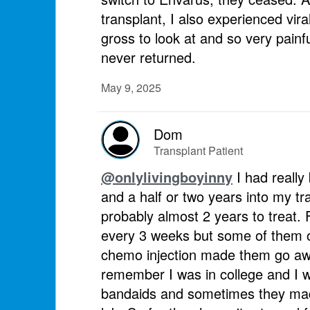
transplant, I also experienced vira
gross to look at and so very painf
never returned.
May 9, 2025
Dom
Transplant Patient
@onlylivingboyinny
I had really
and a half or two years into my tr
probably almost 2 years to treat. 
every 3 weeks but some of them on
chemo injection made them go awa
remember I was in college and I w
bandaids and sometimes they made i