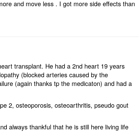
ore and move less . I got more side effects than
eart transplant. He had a 2nd heart 19 years
ulopathy (blocked arteries caused by the
ailure (again thanks tp the medicaton) and had a
e 2, osteoporosis, osteoarthritis, pseudo gout
 always thankful that he is still here living life