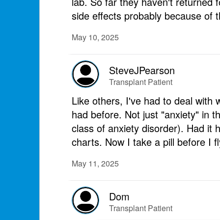
lab. So far they haven't returned 
side effects probably because of t
May 10, 2025
SteveJPearson
Transplant Patient
Like others, I've had to deal with
had before. Not just "anxiety" in 
class of anxiety disorder). Had it 
charts. Now I take a pill before I 
May 11, 2025
Dom
Transplant Patient