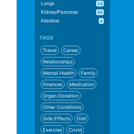
14
Lungs
40
Kidney/Pancreas
4
Intestine
TAGS
Travel
Career
Relationships
Mental Health
Family
Finances
Medication
Organ Donation
Other Conditions
Side Effects
Diet
Exercise
Covid