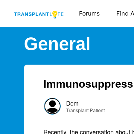
Forums
Find A
General
Immunosuppressiv
Dom
Transplant Patient
Recently, the conversation about