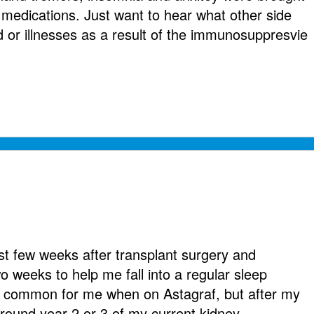
 medications. Just want to hear what other side
 or illnesses as a result of the immunosuppresvie
rst few weeks after transplant surgery and
wo weeks to help me fall into a regular sleep
y common for me when on Astagraf, but after my
round year 2 or 3 of my current kidney