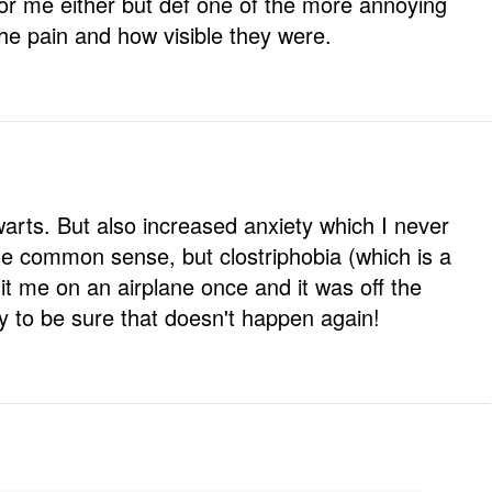
for me either but def one of the more annoying
he pain and how visible they were.
 warts. But also increased anxiety which I never
the common sense, but clostriphobia (which is a
hit me on an airplane once and it was off the
fly to be sure that doesn't happen again!