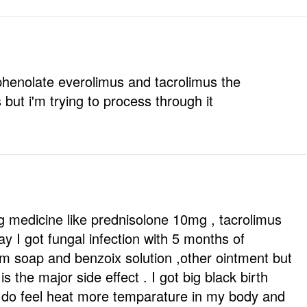
phenolate everolimus and tacrolimus the
ut i'm trying to process through it
ng medicine like prednisolone 10mg , tacrolimus
y I got fungal infection with 5 months of
m soap and benzoix solution ,other ointment but
s the major side effect . I got big black birth
I do feel heat more temparature in my body and