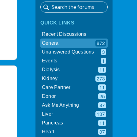
QUICK LINKS
Recent Discussions
872
General
3
Unanswered Questions
1
Events
11
Dialysis
273
Kidney
11
Care Partner
25
Donor
87
Ask Me Anything
137
Liver
11
Pancreas
37
Heart