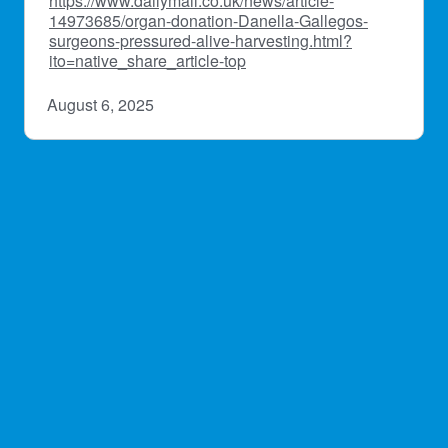
https://www.dailymail.co.uk/news/article-
14973685/organ-donation-Danella-Gallegos-
surgeons-pressured-alive-harvesting.html?
ito=native_share_article-top
August 6, 2025