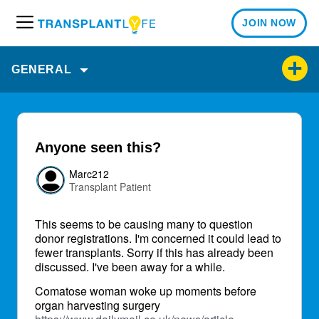
JOIN NOW
M
e
n
GENERAL
u
Anyone seen this?
Marc212
Transplant Patient
This seems to be causing many to question
donor registrations. I'm concerned it could lead to
fewer transplants. Sorry if this has already been
discussed. I've been away for a while.
Comatose woman woke up moments before
organ harvesting surgery