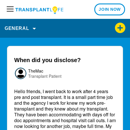
JOIN NOW
M
e
n
GENERAL
u
When did you disclose?
TheMac
Transplant Patient
Hello friends, I went back to work after 4 years
pre and post transplant. It is a small part time job
and the agency I work for knew my work pre-
transplant and they knew about my transplant.
They have been accommodating with days off for
doc appointments and hospital visit call outs. I am
now looking for another job, maybe full time. My