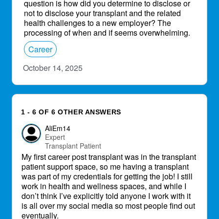
question is how did you determine to disclose or
not to disclose your transplant and the related
health challenges to a new employer? The
processing of when and if seems overwhelming.
Career
October 14, 2025
1 - 6 OF 6 OTHER ANSWERS
AliEm14
Expert
Transplant Patient
My first career post transplant was in the transplant
patient support space, so me having a transplant
was part of my credentials for getting the job! I still
work in health and wellness spaces, and while I
don’t think I’ve explicitly told anyone I work with it
is all over my social media so most people find out
eventually.