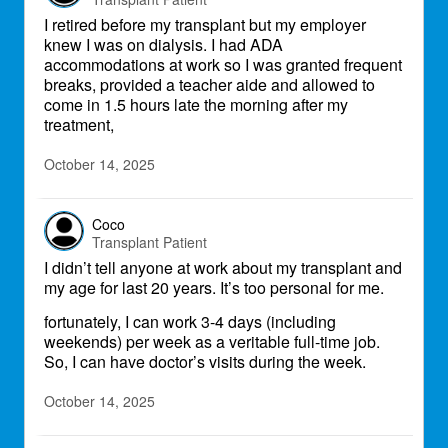
I retired before my transplant but my employer
knew I was on dialysis. I had ADA
accommodations at work so I was granted frequent
breaks, provided a teacher aide and allowed to
come in 1.5 hours late the morning after my
treatment,
October 14, 2025
Coco
Transplant Patient
I didn’t tell anyone at work about my transplant and
my age for last 20 years. It’s too personal for me.
fortunately, I can work 3-4 days (including
weekends) per week as a veritable full-time job.
So, I can have doctor’s visits during the week.
October 14, 2025