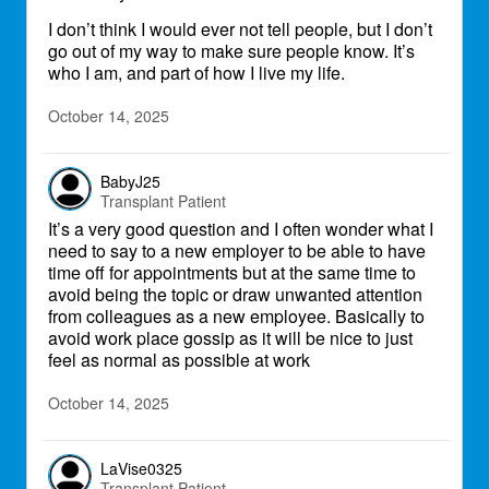
I don’t think I would ever not tell people, but I don’t
go out of my way to make sure people know. It’s
who I am, and part of how I live my life.
October 14, 2025
BabyJ25
Transplant Patient
It’s a very good question and I often wonder what I
need to say to a new employer to be able to have
time off for appointments but at the same time to
avoid being the topic or draw unwanted attention
from colleagues as a new employee. Basically to
avoid work place gossip as it will be nice to just
feel as normal as possible at work
October 14, 2025
LaVise0325
Transplant Patient