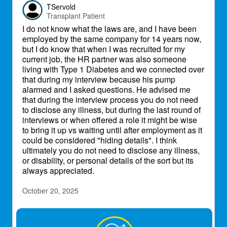
TServold
Transplant Patient
I do not know what the laws are, and I have been
employed by the same company for 14 years now,
but I do know that when I was recruited for my
current job, the HR partner was also someone
living with Type 1 Diabetes and we connected over
that during my interview because his pump
alarmed and I asked questions. He advised me
that during the interview process you do not need
to disclose any illness, but during the last round of
interviews or when offered a role it might be wise
to bring it up vs waiting until after employment as it
could be considered "hiding details". I think
ultimately you do not need to disclose any illness,
or disability, or personal details of the sort but its
always appreciated.
October 20, 2025
TiaBean