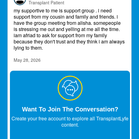
Transplant Patient
my supportive to me is support group . i need
support from my cousin and family and friends. i
have the group meeting from alisha. somepeople
is stressing me out and yelling at me all the time.
iam afriad to ask for support from my family
because they don't trust and they think i am always
lying to them.
May 28, 2026
AliEm14
Expert
Transplant Patient
I just sent out an email to those of you who
attended the group with these links, but if you
missed joining us in person and still want to check
Want To Join The Conversation?
out the resources, you can find the Care Goals
Create your free account to explore all TransplantLyfe
Workbook and the Communication Workbook
content.
Michelle mentioned on our call here:
Care goals: