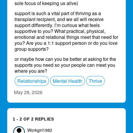
sole focus of keeping us alive)
support is such a vital part of thriving as a
transplant recipient, and we all will receive
support differently. I’m curious what feels
supportive to you? What practical, physical,
emotional and relational things meet that need for
you? Are you a 1:1 support person or do you love
group supports?
or maybe how can you be better at asking for the
supports you need so your people can meet you
where you are?
Relationships
Mental Health
Thrive
May 28, 2026
1 - 2 OF 2 REPLIES
Workgirl1982