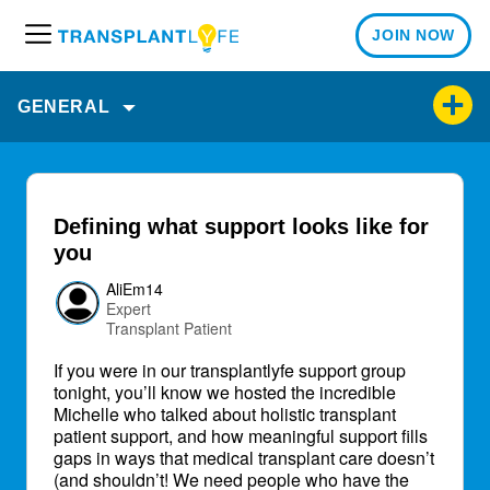
JOIN NOW
M
e
n
GENERAL
u
Defining what support looks like for
you
AliEm14
Expert
Transplant Patient
If you were in our transplantlyfe support group
tonight, you’ll know we hosted the incredible
Michelle who talked about holistic transplant
patient support, and how meaningful support fills
gaps in ways that medical transplant care doesn’t
(and shouldn’t! We need people who have the