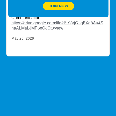
https://drive.google.com/file/d/1MGukLKHurnD7o_
JOIN NOW
gAhiWyew0OcKo6d-p1/view
Communication:
https://drive.google.com/file/d/193rjC_qFXq8Au4S
haALMaLJMP6eCJGt0/view
May 28, 2026