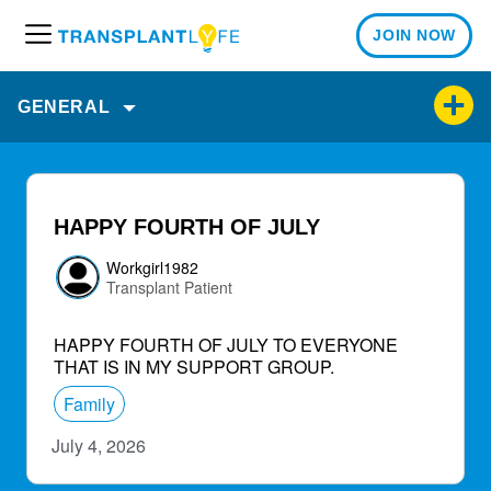
JOIN NOW
M
e
n
GENERAL
u
HAPPY FOURTH OF JULY
Workgirl1982
Transplant Patient
HAPPY FOURTH OF JULY TO EVERYONE
THAT IS IN MY SUPPORT GROUP.
Family
July 4, 2026