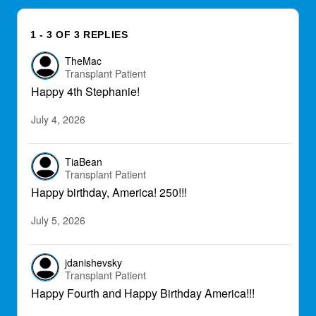
1 - 3 OF 3 REPLIES
TheMac
Transplant Patient
Happy 4th Stephanie!
July 4, 2026
TiaBean
Transplant Patient
Happy birthday, America! 250!!!
July 5, 2026
jdanishevsky
Transplant Patient
Happy Fourth and Happy Birthday America!!!