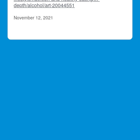
depth/alcohol/art-20044551
November 12, 2021