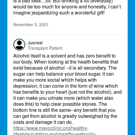
is a bad idea…lol. But drinking a lot (everyday)
would be too much for anyone and honestly, I can’t
imagine jeopardizing such a wonderful gift!
November 3, 2021
Jusneal
Transplant Patient
Alcohol itself is a solvent and has zero benefit to
our body. When looking at the health benefits that
exist because of alcohol --it is all secondary. The
sugar can help balance your blood sugar, it can
make you more social which helps with
depression, it can come in the form of wine which
has benefits to your heart (just not the alcohol), and
it can make you urinate more (which water also
does this) to help clear possible stones. The
bottom line is still the same--any benefit that you
can get from alcohol is greatly outweighed by the
costs and damage it can do.
https://www.mayoclinic.org/healthy-
lifestyle/nutrition-and-healthy-eating/in-