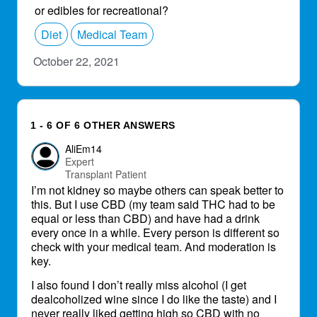
or edibles for recreational?
Diet
Medical Team
October 22, 2021
1 - 6 OF 6 OTHER ANSWERS
AliEm14
Expert
Transplant Patient
I’m not kidney so maybe others can speak better to
this. But I use CBD (my team said THC had to be
equal or less than CBD) and have had a drink
every once in a while. Every person is different so
check with your medical team. And moderation is
key.
I also found I don’t really miss alcohol (I get
dealcoholized wine since I do like the taste) and I
never really liked getting high so CBD with no