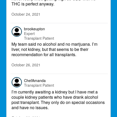
THC is perfect anyway.
October 24, 2021
brookeupton
Expert
Transplant Patient
My team said no alcohol and no marijuana. I’m
liver, not kidney, but that seems to be their
recommendation for all transplants.
October 26, 2021
ChefAmanda
Transplant Patient
I’m currently awaiting a kidney but I have met a
couple kidney patients who have drank alcohol
post transplant. They only do on special occasions
and have no issues.