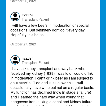
October 26, 2021
Cecil74
Transplant Patient
I will have a few beers in moderation or special
occasions. But definitely dont do it every day.
Hopefully this helps.
October 27, 2021
hazzler
Transplant Patient
I have a kidney transplant and way back when I
received my kidney (1989) I was told I could drink
in moderation. I can’t drink beer as I am subject to
gout attacks if I do and it is not worth it. I will
occasionally have wine but not on a regular basis.
My function has declined (now in stage 3 failure)
and I learned the hard way when young that
hangovers from mixing alcohol and kidney failure