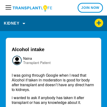
JOIN NOW
M
e
n
KIDNEY
u
Alcohol intake
Naina
Transplant Patient
I was going through Google when I read that
Alcohol if taken in moderation is good for body
after transplant and doesn’t have any direct harm
to kidneys.
i wanted to ask if anybody has taken it after
transplant or has any knowledge about it.