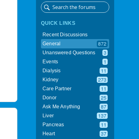
QUICK LINKS
Recent Discussions
872
General
3
Unanswered Questions
1
Events
11
Dialysis
273
Kidney
11
Care Partner
25
Donor
87
Ask Me Anything
137
Liver
11
Pancreas
37
Heart