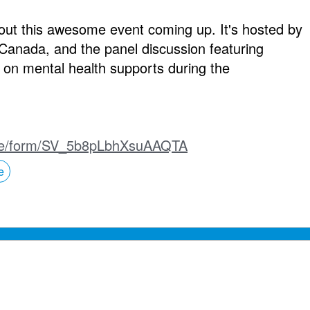
bout this awesome event coming up. It's hosted by
n Canada, and the panel discussion featuring
s on mental health supports during the
m/jfe/form/SV_5b8pLbhXsuAAQTA
e