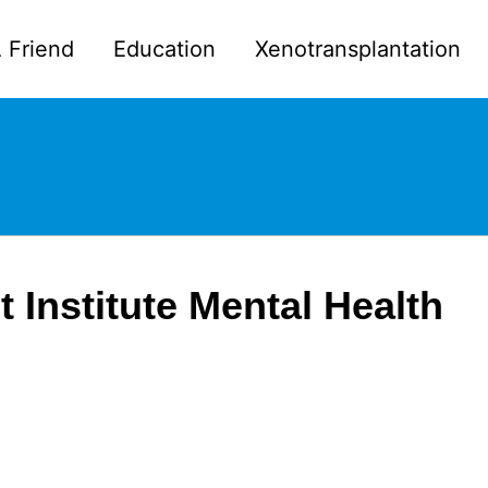
 Friend
Education
Xenotransplantation
t Institute Mental Health