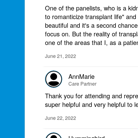
One of the panelists, who is a ki
to romanticize transplant life" and
beautiful and it's a second chance
focus on. But the reality of transpl
one of the areas that I, as a pati
June 21, 2022
AnnMarie
Care Partner
Thank you for attending and repr
super helpful and very helpful to 
June 22, 2022