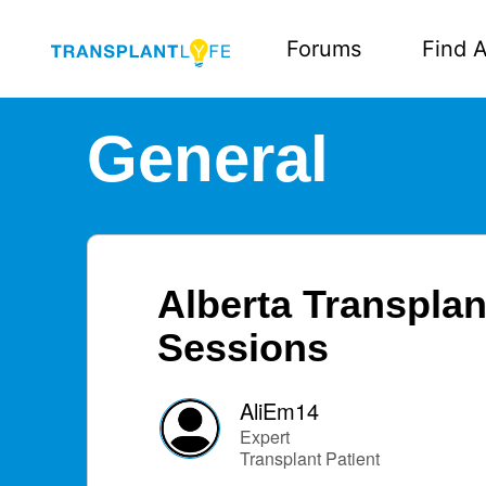
Forums
Find A
General
Alberta Transplan
Sessions
AliEm14
Expert
Transplant Patient