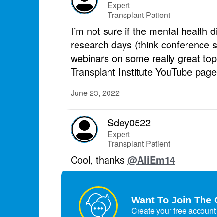
Expert
Transplant Patient
I’m not sure if the mental health d
research days (think conference st
webinars on some really great topi
Transplant Institute YouTube page
June 23, 2022
Sdey0522
Expert
Transplant Patient
Cool, thanks
@AliEm14
June 23, 2022
Want To Join The 
Create your free account 