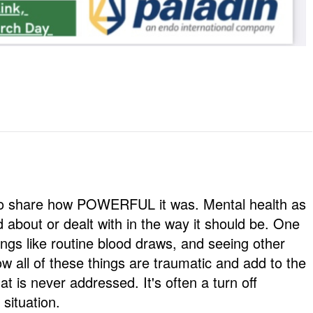
d to share how POWERFUL it was. Mental health as
d about or dealt with in the way it should be. One
ings like routine blood draws, and seeing other
ow all of these things are traumatic and add to the
at is never addressed. It's often a turn off
 situation.