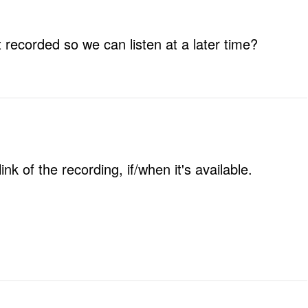
t recorded so we can listen at a later time?
nk of the recording, if/when it's available.