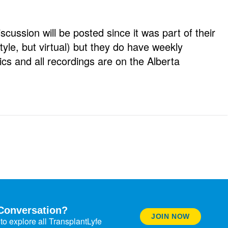
iscussion will be posted since it was part of their
yle, but virtual) but they do have weekly
cs and all recordings are on the Alberta
Conversation?
JOIN NOW
to explore all TransplantLyfe