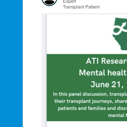
Expert
Transplant Patient