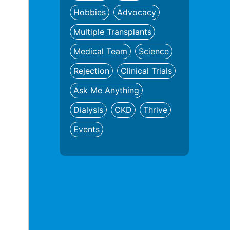
Hobbies
Advocacy
Multiple Transplants
Medical Team
Science
Rejection
Clinical Trials
Ask Me Anything
Dialysis
CKD
Thrive
Events