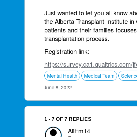
Just wanted to let you all know a
the Alberta Transplant Institute i
patients and their families focuse
transplantation process.
Registration link:
https://survey.ca1.qualtrics.co
Mental Health
Medical Team
Scienc
June 8, 2022
1 - 7 OF 7 REPLIES
AliEm14