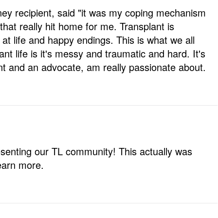
dney recipient, said "it was my coping mechanism
 that really hit home for me. Transplant is
 at life and happy endings. This is what we all
ant life is it's messy and traumatic and hard. It's
ent and an advocate, am really passionate about.
esenting our TL community! This actually was
learn more.