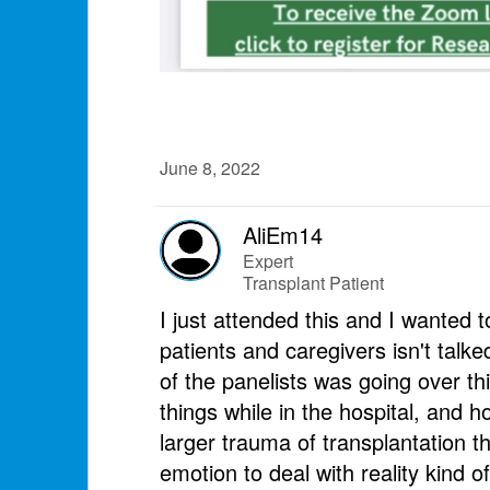
June 8, 2022
AliEm14
Expert
Transplant Patient
I just attended this and I wante
patients and caregivers isn't talke
of the panelists was going over th
things while in the hospital, and h
larger trauma of transplantation th
emotion to deal with reality kind of