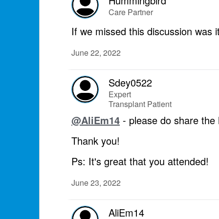
Hummingbird
Care Partner
If we missed this discussion was i
June 22, 2022
Sdey0522
Expert
Transplant Patient
@AliEm14
- please do share the li
Thank you!
Ps: It's great that you attended!
June 23, 2022
AliEm14