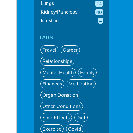
14
Lungs
40
Kidney/Pancreas
4
Intestine
TAGS
Travel
Career
Relationships
Mental Health
Family
Finances
Medication
Organ Donation
Other Conditions
Side Effects
Diet
Exercise
Covid