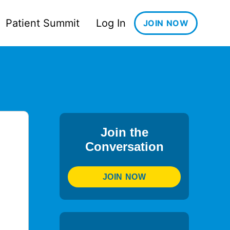
Patient Summit
Log In
JOIN NOW
Join the
Conversation
JOIN NOW