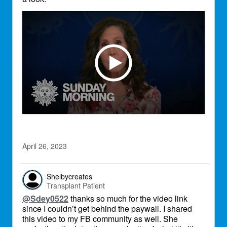
April 26, 2023
Shelbycreates
Transplant Patient
@Sdey0522
thanks so much for the video link
since I couldn’t get behind the paywall. I shared
this video to my FB community as well. She