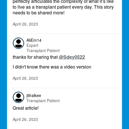
perfectly articulates the complexity of what it’s like
to live as a transplant patient every day. This story
needs to be shared more!
April 26, 2023
AliEm14
Expert
Transplant Patient
thanks for sharing that
@Sdey0522
I didn't know there was a video version
April 26, 2023
jillralkee
Transplant Patient
Great article!
April 26, 2023