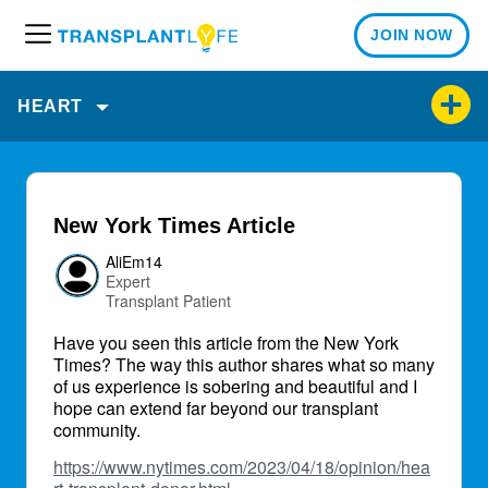
JOIN NOW
M
e
n
HEART
u
New York Times Article
AliEm14
Expert
Transplant Patient
Have you seen this article from the New York
Times? The way this author shares what so many
of us experience is sobering and beautiful and I
hope can extend far beyond our transplant
community.
https://www.nytimes.com/2023/04/18/opinion/hea