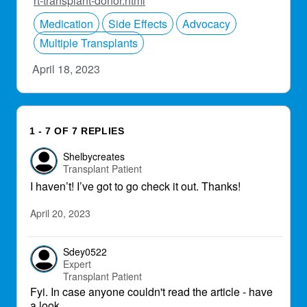
rt-transplant-donor.html
Medication
Side Effects
Advocacy
Multiple Transplants
April 18, 2023
1 - 7 OF 7 REPLIES
Shelbycreates
Transplant Patient
I haven’t! I’ve got to go check it out. Thanks!
April 20, 2023
Sdey0522
Expert
Transplant Patient
Fyi. In case anyone couldn't read the article - have
a look.