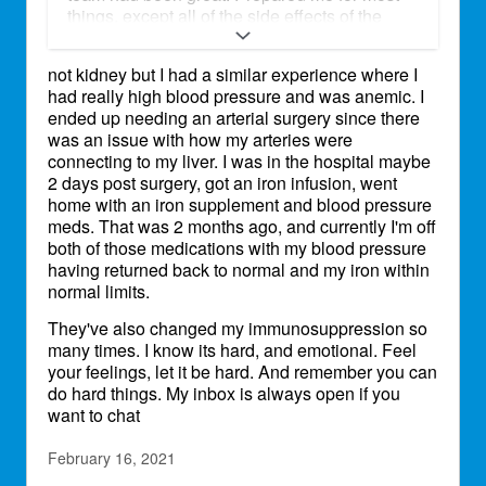
things, except all of the side effects of the
immune suppressant drugs. I’m very
emotional. I have a great support system and
not kidney but I had a similar experience where I
feel pretty good physically . I had an
had really high blood pressure and was anemic. I
appointment on Friday, they added a high
ended up needing an arterial surgery since there
blood pressure medicine, changed immune
was an issue with how my arteries were
suppression drug. Again. Wanted me to see
connecting to my liver. I was in the hospital maybe
an endocrinologist, and wanted me to have
2 days post surgery, got an iron infusion, went
iron infusion for anemia! I had a reaction to
home with an iron supplement and blood pressure
iron dextran while in the hospital and am very
meds. That was 2 months ago, and currently I'm off
afraid to try something similar. I cried for 24
both of those medications with my blood pressure
hours, I had no control over it. Tried to distract
having returned back to normal and my iron within
myself in many ways. I felt like I was going
normal limits.
crazy! Thank god that passed and Saturday
night I could sleep and have been fine since.
They've also changed my immunosuppression so
Anyone else have a similar experience?
many times. I know its hard, and emotional. Feel
your feelings, let it be hard. And remember you can
do hard things. My inbox is always open if you
want to chat
February 16, 2021