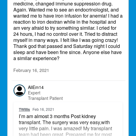
medicine, changed immune suppression drug.
Again. Wanted me to see an endocrinologist, and
wanted me to have iron infusion for anemia! I had a
reaction to iron dextran while in the hospital and
am very afraid to try something similar. I cried for
24 hours, I had no control over it. Tried to distract
myself in many ways. I felt like I was going crazy!
Thank god that passed and Saturday night I could
sleep and have been fine since. Anyone else have
a similar experience?
February 16, 2021
AliEm14
Expert
Transplant Patient
TWillis
Feb 16, 2021
I’m am almost 3 months Post kidney
transplant. The surgery was very easy,with
very little pain. I was amazed! My transplant
team had been great. Prepared me for most