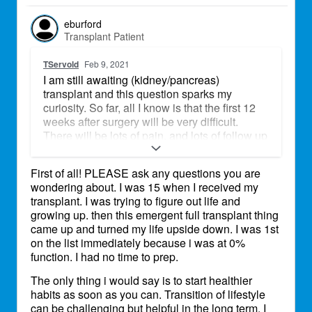
eburford
Transplant Patient
TServold
Feb 9, 2021
I am still awaiting (kidney/pancreas)
transplant and this question sparks my
curiosity. So far, all I know is that the first 12
weeks after surgery will be very difficult.
There will be lots of pain, and lots of follow up
appointments that will require help of other
people. Lots of exercise and movement
First of all! PLEASE ask any questions you are
restrictions, as sutures heal. I also know that I
wondering about. I was 15 when I received my
will have meds to take on a very strict
transplant. I was trying to figure out life and
schedule, always. What other things do you
growing up. then this emergent full transplant thing
think I should be aware of?
came up and turned my life upside down. I was 1st
on the list immediately because i was at 0%
function. I had no time to prep.
The only thing i would say is to start healthier
habits as soon as you can. Transition of lifestyle
can be challenging but helpful in the long term. I