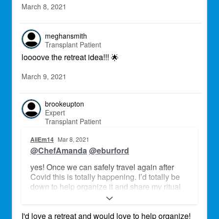
March 8, 2021
meghansmith
Transplant Patient
loooove the retreat idea!!!
🌟
March 9, 2021
brookeupton
Expert
Transplant Patient
AliEm14
Mar 8, 2021
@ChefAmanda
@eburford
yes! Once we can safely travel again after
Covid this is totally happening. I’d totally be
down to help organize it and share my ritual
practices
I'd love a retreat and would love to help organize!