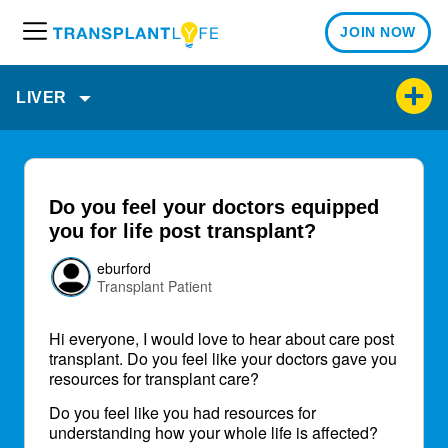
JOIN NOW
M
e
n
LIVER
u
Do you feel your doctors equipped
you for life post transplant?
eburford
Transplant Patient
Hi everyone, I would love to hear about care post
transplant. Do you feel like your doctors gave you
resources for transplant care?
Do you feel like you had resources for
understanding how your whole life is affected?