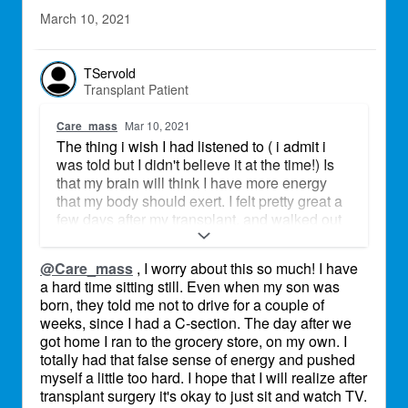
March 10, 2021
TServold
Transplant Patient
Care_mass
Mar 10, 2021
The thing i wish I had listened to ( i admit i
was told but I didn't believe it at the time!) Is
that my brain will think I have more energy
that my body should exert. I felt pretty great a
few days after my transplant, and walked out
of the hospital mostly under my own power
after 10 days. I got home, and I couldbt
@Care_mass
, I worry about this so much! I have
believe how restless I felt, I was waking up
a hard time sitting still. Even when my son was
with energy and sleeping better, so I started
born, they told me not to drive for a couple of
baking. Going for short walks with 4 weeks,
weeks, since I had a C-section. The day after we
laundry shortly after, and then it hit me like a
got home I ran to the grocery store, on my own. I
ton of bricks. I would be out for a couple of
totally had that false sense of energy and pushed
days! Pacing yourself, and being conscious of
myself a little too hard. I hope that I will realize after
this, is tricky but very advised!
transplant surgery it's okay to just sit and watch TV.