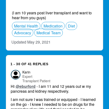
(I am 10 years post liver transplant and want to
hear from you guys)
Mental Health
Medication
Diet
Advocacy
Medical Team
Updated May 29, 2021
1 - 30 OF 41 REPLIES
Karin
Expert
Transplant Patient
Hi
@eburford
- I am 11 and 12 years out w my
pancreas and kidney respectively.
I am not sure I was trained or equipped - I learned
on the go - I knew I needed to be on drugs for the