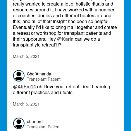
really wanted to create a lot of holistic rituals and
resources around it. I have worked with a number
of coaches, doulas and different healers around
this, and all of their insight has been so helpful.
Eventually I’d like to bring it all together and create
a retreat or workshop for transplant patients and
their supporters. Hey
@Karin
can we do a
transplantlyfe retreat?!?
March 5, 2021
ChefAmanda
Transplant Patient
@AliEm14
oh I love your retreat idea. Learning
different practices and rituals.
March 5, 2021
eburford
Transplant Patient