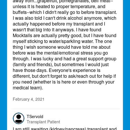
away from...grapefruit, pomegranates, deli meat--
unless it is heated to proper temperature, and
buffets--which I didn't really go to before transplant.
I was also told I can't drink alcohol anymore, which
actually happened before my transplant and I
wasn't that big into it anyways. I have found
Mocktails are actually pretty good, but I have found
myself sticking to water/sparkling water. The one
thing I wish someone would have told me about
before was the mental/emotional stress you go
through. I was lucky and had a great support group
(family and friends), but sometimes I would just
have those days. Everyone's experience is
different, but don't forget to ask/reach out for help if
you need (whether is is here or even through your
medical team).
February 4, 2021
TServold
Transplant Patient
I am still awaiting (kidney/pancreas) transplant and