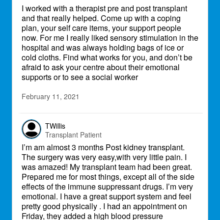
I worked with a therapist pre and post transplant
and that really helped. Come up with a coping
plan, your self care items, your support people
now. For me I really liked sensory stimulation in the
hospital and was always holding bags of ice or
cold cloths. Find what works for you, and don’t be
afraid to ask your centre about their emotional
supports or to see a social worker
February 11, 2021
TWillis
Transplant Patient
I’m am almost 3 months Post kidney transplant.
The surgery was very easy,with very little pain. I
was amazed! My transplant team had been great.
Prepared me for most things, except all of the side
effects of the immune suppressant drugs. I’m very
emotional. I have a great support system and feel
pretty good physically . I had an appointment on
Friday, they added a high blood pressure