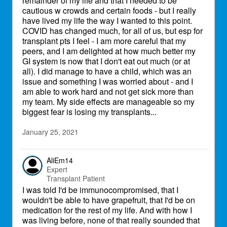
remainder of my life and that I needed to be
cautious w crowds and certain foods - but I really
have lived my life the way I wanted to this point.
COVID has changed much, for all of us, but esp for
transplant pts I feel - I am more careful that my
peers, and I am delighted at how much better my
GI system is now that I don't eat out much (or at
all). I did manage to have a child, which was an
issue and something I was worried about - and I
am able to work hard and not get sick more than
my team. My side effects are manageable so my
biggest fear is losing my transplants...
January 25, 2021
AliEm14
Expert
Transplant Patient
I was told I'd be immunocompromised, that I
wouldn't be able to have grapefruit, that I'd be on
medication for the rest of my life. And with how I
was living before, none of that really sounded that