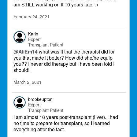
am STILL working on it 10 years later :)
February 24, 2021
Karin
Expert
Transplant Patient
@AliEm14
what was it that the therapist did for
you that made it better? How did she/he equip
you?? I never did therapy but I have been told I
should!!
March 2, 2021
brookeupton
Expert
Transplant Patient
I am almost 16 years post-transplant (liver). I had
no time to prepare for transplant, so I learned
everything after the fact.