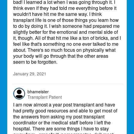
bad! I learned a lot when I was going through it. I
think even if they had told me everything before it
wouldn't have hit me the same way. I think
transplant life is one of those things you learn how
to do by doing it. I wish someone had prepared me
slightly better for the emotional and mental side of
it, though. All of that hit me like a ton of bricks, and I
feel like that's something no one ever talked to me
about. There's so much focus on physically what
your body will go through that the other areas
seem to be forgotten.
January 29, 2021
bhameister
Transplant Patient
I am now almost a year post transplant and have
had pretty good resources and able to get most of
the answers from asking my post transplant
coordinator or the medical staff before I left the
hospital. There are some things I have to stay