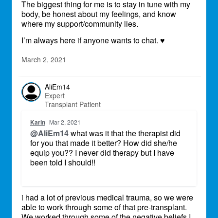
The biggest thing for me is to stay in tune with my
body, be honest about my feelings, and know
where my support/community lies.
I’m always here if anyone wants to chat.
♥
March 2, 2021
AliEm14
Expert
Transplant Patient
Karin
Mar 2, 2021
@AliEm14
what was it that the therapist did
for you that made it better? How did she/he
equip you?? I never did therapy but I have
been told I should!!
i had a lot of previous medical trauma, so we were
able to work through some of that pre-transplant.
We worked through some of the negative beliefs I