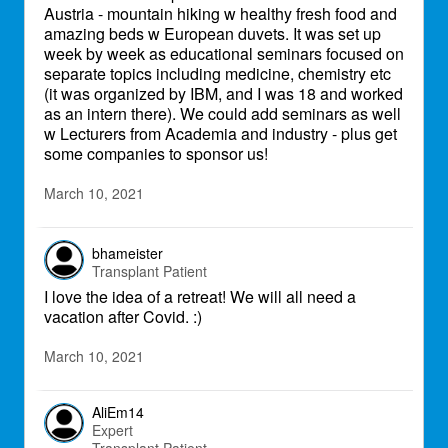
Austria - mountain hiking w healthy fresh food and
amazing beds w European duvets. It was set up
week by week as educational seminars focused on
separate topics including medicine, chemistry etc
(it was organized by IBM, and I was 18 and worked
as an intern there). We could add seminars as well
w Lecturers from Academia and industry - plus get
some companies to sponsor us!
March 10, 2021
bhameister
Transplant Patient
I love the idea of a retreat! We will all need a
vacation after Covid. :)
March 10, 2021
AliEm14
Expert