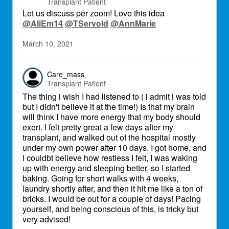
Transplant Patient
Let us discuss per zoom! Love this idea
@AliEm14
@TServold
@AnnMarie
March 10, 2021
Care_mass
Transplant Patient
The thing i wish I had listened to ( i admit i was told
but I didn't believe it at the time!) Is that my brain
will think I have more energy that my body should
exert. I felt pretty great a few days after my
transplant, and walked out of the hospital mostly
under my own power after 10 days. I got home, and
I couldbt believe how restless I felt, I was waking
up with energy and sleeping better, so I started
baking. Going for short walks with 4 weeks,
laundry shortly after, and then it hit me like a ton of
bricks. I would be out for a couple of days! Pacing
yourself, and being conscious of this, is tricky but
very advised!