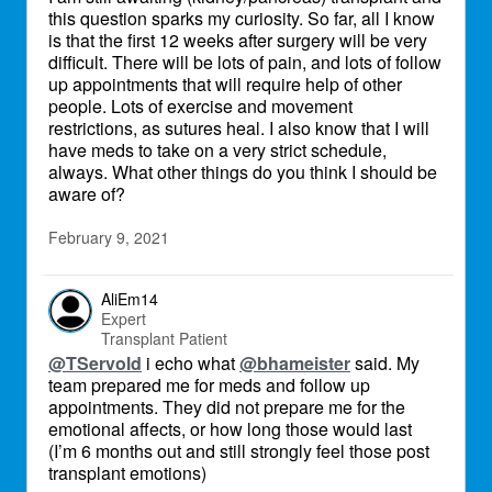
this question sparks my curiosity. So far, all I know
is that the first 12 weeks after surgery will be very
difficult. There will be lots of pain, and lots of follow
up appointments that will require help of other
people. Lots of exercise and movement
restrictions, as sutures heal. I also know that I will
have meds to take on a very strict schedule,
always. What other things do you think I should be
aware of?
February 9, 2021
AliEm14
Expert
Transplant Patient
@TServold
i echo what
@bhameister
said. My
team prepared me for meds and follow up
appointments. They did not prepare me for the
emotional affects, or how long those would last
(I’m 6 months out and still strongly feel those post
transplant emotions)