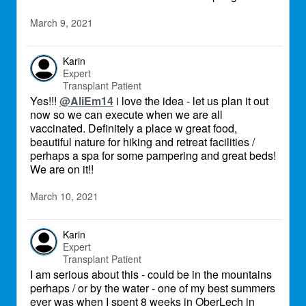
March 9, 2021
Karin
Expert
Transplant Patient
Yes!!!
@AliEm14
i love the idea - let us plan it out
now so we can execute when we are all
vaccinated. Definitely a place w great food,
beautiful nature for hiking and retreat facilities /
perhaps a spa for some pampering and great beds!
We are on it!!
March 10, 2021
Karin
Expert
Transplant Patient
I am serious about this - could be in the mountains
perhaps / or by the water - one of my best summers
ever was when I spent 8 weeks in OberLech in