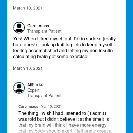
March 10, 2021
Care_mass
Transplant Patient
Yes! When I tired myself out, I'd do sudoku (really
hard ones!) , took up knitting, etc to keep myself
feeling accomplished and letting my non insulin
calculating brain get some exercise!
March 10, 2021
AliEm14
Expert
Transplant Patient
Care_mass
Mar 10, 2021
The thing i wish I had listened to ( i admit i
was told but I didn't believe it at the time!) Is
that my brain will think I have more energy
that my body should exert. I felt pretty great a