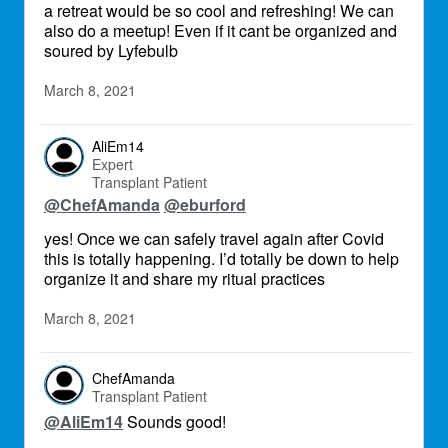
a retreat would be so cool and refreshing! We can
also do a meetup! Even if it cant be organized and
soured by Lyfebulb
March 8, 2021
AliEm14
Expert
Transplant Patient
@ChefAmanda
@eburford
yes! Once we can safely travel again after Covid
this is totally happening. I’d totally be down to help
organize it and share my ritual practices
March 8, 2021
ChefAmanda
Transplant Patient
@AliEm14
Sounds good!