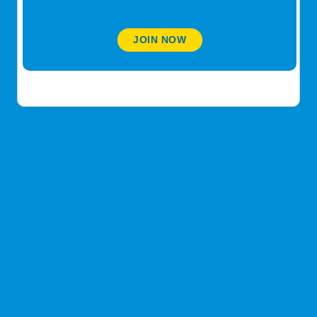
transplant
@lescp3
JOIN NOW
March 14, 2021