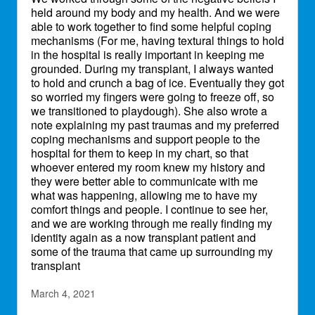
held around my body and my health. And we were
able to work together to find some helpful coping
mechanisms (For me, having textural things to hold
in the hospital is really important in keeping me
grounded. During my transplant, I always wanted
to hold and crunch a bag of ice. Eventually they got
so worried my fingers were going to freeze off, so
we transitioned to playdough). She also wrote a
note explaining my past traumas and my preferred
coping mechanisms and support people to the
hospital for them to keep in my chart, so that
whoever entered my room knew my history and
they were better able to communicate with me
what was happening, allowing me to have my
comfort things and people. I continue to see her,
and we are working through me really finding my
identity again as a now transplant patient and
some of the trauma that came up surrounding my
transplant
March 4, 2021