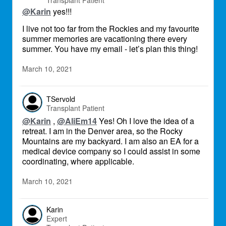
Transplant Patient
@Karin
yes!!!
I live not too far from the Rockies and my favourite
summer memories are vacationing there every
summer. You have my email - let’s plan this thing!
March 10, 2021
TServold
Transplant Patient
@Karin
,
@AliEm14
Yes! Oh I love the idea of a
retreat. I am in the Denver area, so the Rocky
Mountains are my backyard. I am also an EA for a
medical device company so I could assist in some
coordinating, where applicable.
March 10, 2021
Karin
Expert