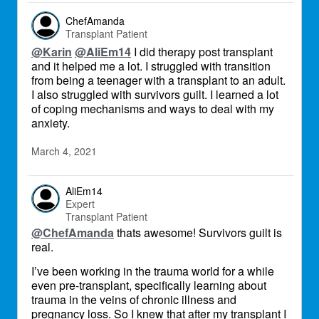
ChefAmanda
Transplant Patient
@Karin
@AliEm14
I did therapy post transplant
and it helped me a lot. I struggled with transition
from being a teenager with a transplant to an adult.
I also struggled with survivors guilt. I learned a lot
of coping mechanisms and ways to deal with my
anxiety.
March 4, 2021
AliEm14
Expert
Transplant Patient
@ChefAmanda
thats awesome! Survivors guilt is
real.
I’ve been working in the trauma world for a while
even pre-transplant, specifically learning about
trauma in the veins of chronic illness and
pregnancy loss. So I knew that after my transplant I