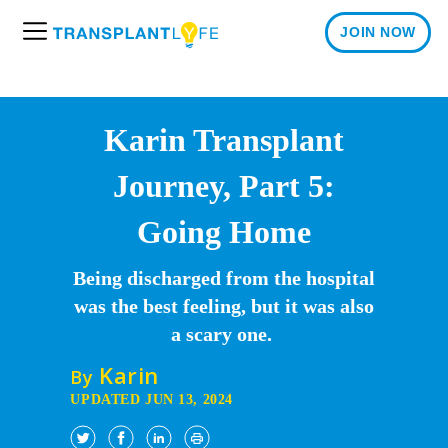
JOIN NOW
M
e
n
u
Karin Transplant
Journey, Part 5:
Going Home
Being discharged from the hospital
was the best feeling, but it was also
a scary one.
Karin
By
UPDATED JUN 13, 2024