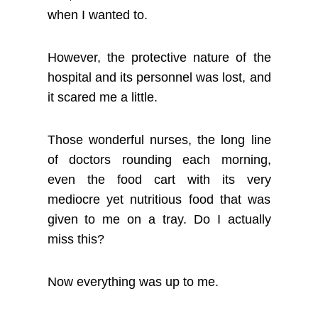
when I wanted to.
However, the protective nature of the
hospital and its personnel was lost, and
it scared me a little.
Those wonderful nurses, the long line
of doctors rounding each morning,
even the food cart with its very
mediocre yet nutritious food that was
given to me on a tray. Do I actually
miss this?
Now everything was up to me.