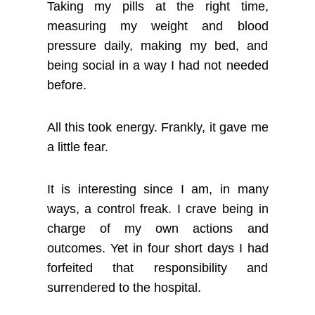
Taking my pills at the right time,
measuring my weight and blood
pressure daily, making my bed, and
being social in a way I had not needed
before.
All this took energy. Frankly, it gave me
a little fear.
It is interesting since I am, in many
ways, a control freak. I crave being in
charge of my own actions and
outcomes. Yet in four short days I had
forfeited that responsibility and
surrendered to the hospital.