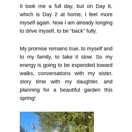
It took me a full day, but on Day 6,
which is Day 2 at home, I feel more
myself again. Now I am already longing
to drive myself, to be “back” fully.
My promise remains true, to myself and
to my family, to take it slow. So my
energy is going to be expended toward
walks, conversations with my sister,
story time with my daughter, and
planning for a beautiful garden this
spring!