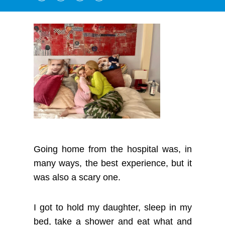
Going home from the hospital was, in
many ways, the best experience, but it
was also a scary one.
I got to hold my daughter, sleep in my
bed, take a shower and eat what and