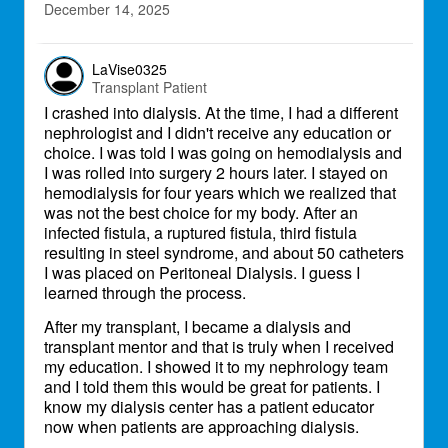
December 14, 2025
LaVise0325
Transplant Patient
I crashed into dialysis. At the time, I had a different
nephrologist and I didn't receive any education or
choice. I was told I was going on hemodialysis and
I was rolled into surgery 2 hours later. I stayed on
hemodialysis for four years which we realized that
was not the best choice for my body. After an
infected fistula, a ruptured fistula, third fistula
resulting in steel syndrome, and about 50 catheters
I was placed on Peritoneal Dialysis. I guess I
learned through the process.
After my transplant, I became a dialysis and
transplant mentor and that is truly when I received
my education. I showed it to my nephrology team
and I told them this would be great for patients. I
know my dialysis center has a patient educator
now when patients are approaching dialysis.