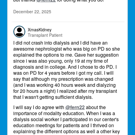
December 22, 2025
XmasKidney
Transplant Patient
I did not crash into dialysis and I did have an
awesome nephrologist who was big on PD so she
explained the options to me. Gave her suggestion
since i was also young, only 19 at my time of
diagnosis and in college. And I chose to do PD. I
was on PD for 4 years before i got my call. I will
say that although my prescription was changed
(and I was working 40 hours week and dialyzing
for 20 hours a night) I realized after my transplant
that I wasn't getting sufficient dialysis.
I will say I do agree with
@fern22
about the
importance of modality education. When I was a
dialysis social worker I participated in our center's
education meetings for patients and I thrived on
explaining the different options as well a other key