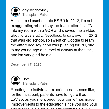
onlylivingboyinny
Transplant Patient
At the time I crashed into ESRD in 2012, I'm not
exaggerating when I say the team rolled in a TV
into my room with a VCR and showed me a video
about dialysis LOL. Needless, to say, even in 2012
that was old school, so I went on Google to learn
the difference. My neph was pushing for PD, due
to my young age and level of activity at the time,
and I'm very glad he did!
December 17, 2025
Dom
Transplant Patient
Reading the individual experiences it seems like,
for the most part, patients have to figure it out.
LaVise, as you mentioned, your center has made
improvements to the education since you had your
experience. So over all things might be slowly