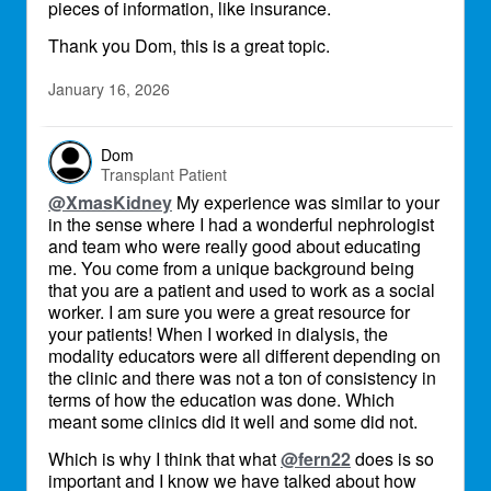
pieces of information, like insurance.
Thank you Dom, this is a great topic.
January 16, 2026
Dom
Transplant Patient
@XmasKidney
My experience was similar to your
in the sense where I had a wonderful nephrologist
and team who were really good about educating
me. You come from a unique background being
that you are a patient and used to work as a social
worker. I am sure you were a great resource for
your patients! When I worked in dialysis, the
modality educators were all different depending on
the clinic and there was not a ton of consistency in
terms of how the education was done. Which
meant some clinics did it well and some did not.
Which is why I think that what
@fern22
does is so
important and I know we have talked about how