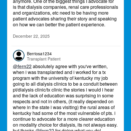
anymore. One of the biggest things I advocate for
is that dialysis companies, renal care professionals
and organizations, etc need to be having more
patient advocates sharing their story and speaking
on how we can better the patient experience.
December 22, 2025
Berriosa1234
Transplant Patient
@fern22
absolutely agree with you've written,
when i was transplanted and i worked for a tx
program with the university of kentucky my job
going to all dialysis clinics to be a conduit between
pt/dialysis clinic/tx clinic the stories i would i hear
and the lack of education was surprising in some
respects and not in others, (it really depended on
where in the state i was visiting) the rural areas of
kentucky had some of the most vulnerable of pts. i
continue to advocate for a more clearer education
on modality choice for dialysis, its not always easy.
but thanks
@fern22
for doing what you do!