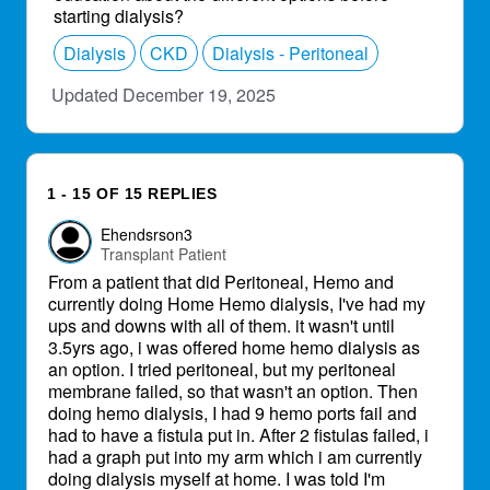
starting dialysis?
Dialysis
CKD
Dialysis - Peritoneal
Updated December 19, 2025
1 - 15 OF 15 REPLIES
Ehendsrson3
Transplant Patient
From a patient that did Peritoneal, Hemo and
currently doing Home Hemo dialysis, I've had my
ups and downs with all of them. it wasn't until
3.5yrs ago, i was offered home hemo dialysis as
an option. I tried peritoneal, but my peritoneal
membrane failed, so that wasn't an option. Then
doing hemo dialysis, I had 9 hemo ports fail and
had to have a fistula put in. After 2 fistulas failed, i
had a graph put into my arm which i am currently
doing dialysis myself at home. I was told I'm