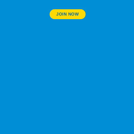
JOIN NOW