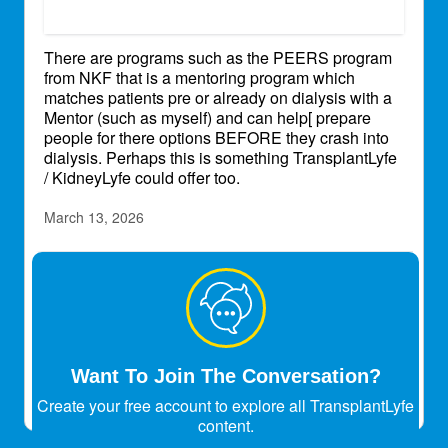
There are programs such as the PEERS program
from NKF that is a mentoring program which
matches patients pre or already on dialysis with a
Mentor (such as myself) and can help[ prepare
people for there options BEFORE they crash into
dialysis. Perhaps this is something TransplantLyfe
/ KidneyLyfe could offer too.
March 13, 2026
atul_30
Transplant Patient
Dialysis is like tuition class
May 9, 2026
Want To Join The Conversation?
Create your free account to explore all TransplantLyfe
content.