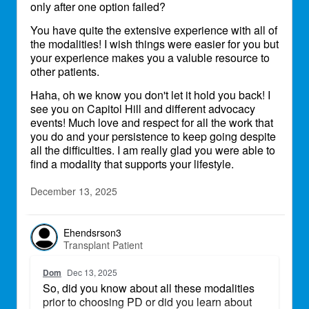
only after one option failed?
my arm which i am currently doing dialysis
myself at home. I was told I'm running out of
You have quite the extensive experience with all of
access options so i need this graph to last.
the modalities! I wish things were easier for you but
your experience makes you a valuble resource to
I was thankful my dialysis center offered
other patients.
home hemo dialysis, it fits my lifestyle as i'm
constantly on the go...
Haha, oh we know you don't let it hold you back! I
see you on Capitol Hill and different advocacy
events! Much love and respect for all the work that
you do and your persistence to keep going despite
all the difficulties. I am really glad you were able to
find a modality that supports your lifestyle.
December 13, 2025
Ehendsrson3
Transplant Patient
Dom
Dec 13, 2025
So, did you know about all these modalities
prior to choosing PD or did you learn about