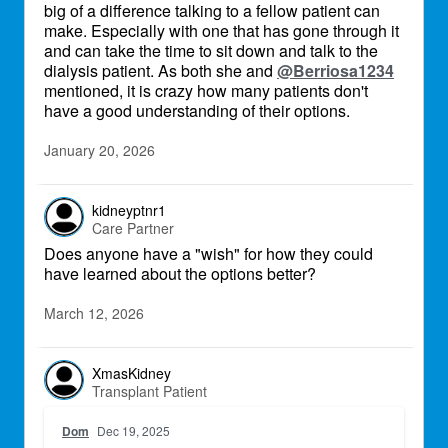
big of a difference talking to a fellow patient can
make. Especially with one that has gone through it
and can take the time to sit down and talk to the
dialysis patient. As both she and
@Berriosa1234
mentioned, it is crazy how many patients don't
have a good understanding of their options.
January 20, 2026
kidneyptnr1
Care Partner
Does anyone have a "wish" for how they could
have learned about the options better?
March 12, 2026
XmasKidney
Transplant Patient
Dom
Dec 19, 2025