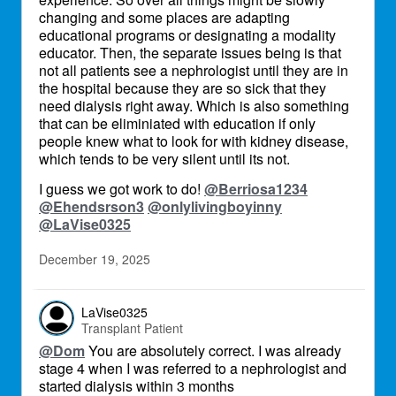
changing and some places are adapting
educational programs or designating a modality
educator. Then, the separate issues being is that
not all patients see a nephrologist until they are in
the hospital because they are so sick that they
need dialysis right away. Which is also something
that can be eliminiated with education if only
people knew what to look for with kidney disease,
which tends to be very silent until its not.
I guess we got work to do!
@Berriosa1234
@Ehendsrson3
@onlylivingboyinny
@LaVise0325
December 19, 2025
LaVise0325
Transplant Patient
@Dom
You are absolutely correct. I was already
stage 4 when I was referred to a nephrologist and
started dialysis within 3 months