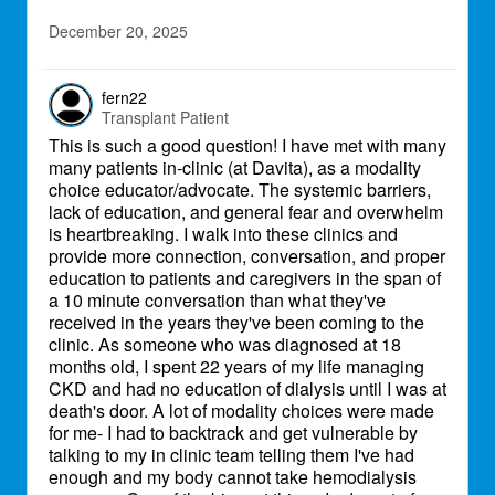
December 20, 2025
fern22
Transplant Patient
This is such a good question! I have met with many
many patients in-clinic (at Davita), as a modality
choice educator/advocate. The systemic barriers,
lack of education, and general fear and overwhelm
is heartbreaking. I walk into these clinics and
provide more connection, conversation, and proper
education to patients and caregivers in the span of
a 10 minute conversation than what they've
received in the years they've been coming to the
clinic. As someone who was diagnosed at 18
months old, I spent 22 years of my life managing
CKD and had no education of dialysis until I was at
death's door. A lot of modality choices were made
for me- I had to backtrack and get vulnerable by
talking to my in clinic team telling them I've had
enough and my body cannot take hemodialysis