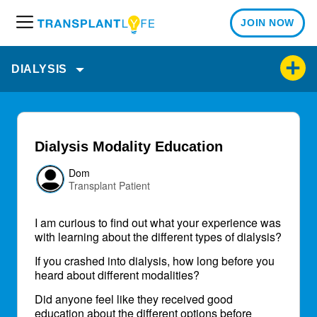
JOIN NOW
M
e
n
DIALYSIS
u
Dialysis Modality Education
Dom
Transplant Patient
I am curious to find out what your experience was
with learning about the different types of dialysis?
If you crashed into dialysis, how long before you
heard about different modalities?
Did anyone feel like they received good
education about the different options before