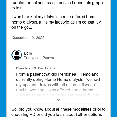
running out of access options so i need this graph
to last.
I was thankful my dialysis center offered home
hemo dialysis, it fits my lifestyle as i'm constantly
on the go...
December 12, 2025
Dom
Transplant Patient
Ehendsrson3
Dec 12, 2025
From a patient that did Peritoneal, Hemo and
currently doing Home Hemo dialysis, I've had
my ups and downs with all of them. it wasn't
until 3.5yrs ago, i was offered home hemo
dialysis as an option. I tried peritoneal, but my
peritoneal membrane failed, so that wasn't an
option. Then doing hemo dialysis, I had 9
So, did you know about all these modalities prior to
hemo ports fail and had to have a fistula put
choosing PD or did you learn about other options
in. After 2 fistulas failed, i had a graph put into