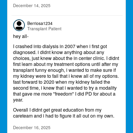
December 14, 2025
Berriosa1234
Transplant Patient
hey all-
I crashed into dialysis in 2007 when i first got
diagnosed. i didnt know anything about any
choices, just knew about the in center clinic. I didnt
first learn about my treatment options until after my
transplant funny enough, i wanted to make sure if
my kidney were to fail that i knew all of my options.
fast forward to 2020 when my kidney failed the
second time, i knew that i wanted to try a modality
that gave me more "freedom" I did PD for about a
year.
Overall I didnt get great education from my
careteam and i had to figure it all out on my own.
December 16, 2025