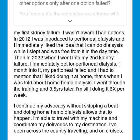
other options only after one option failed?
You have quite the extensive experience with
all of the modalities! I wish things were easier
for you but your experience makes you a
my first kidney failure, I wasn't aware I had options,
valuble resource to other patients.
in 2012 I was introduced to peritoneal dialysis and
Haha, oh we know you don't let it hold you
I immediately liked the idea that i can do dialsysis
back! I see you on Capitol Hill and different
while I slept and was free from it in the day time.
advocacy events! Much love and respect for
Then in 2022 when I went into my 2nd kidney
all the work that you do and your persistence
failure, I immediately opt for peritoneal dialysis. 1
to keep going despite all the difficulties. I am
month into it, my peritoneal failed and I had to
really glad you were able to find a modality
mention that I liked doing it at home, that's when I
that supports your lifestyle.
was told about home hemo dialysis. I went through
the training and 3.5yrs later, I'm still doing it 6X per
week.
I continue my advocacy without skipping a beat
and doing home hemo dialysis allows that to
happen. I'm able to travel with my machine and
coordinate my deliveries to my destination. I've
been across the country traveling, and on cruises.