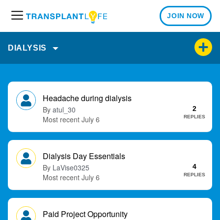
JOIN NOW
M
e
n
DIALYSIS
u
D
i
Headache during dialysis
s
atul_30
2
c
REPLIES
July 6
u
s
s
Dialysis Day Essentials
i
LaVise0325
4
o
REPLIES
July 6
n
L
i
Paid Project Opportunity
s