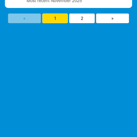
November 2025
«
1
2
»