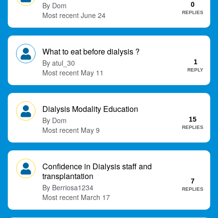
Dom
0
t
REPLIES
June 24
What to eat before dialysis ?
atul_30
1
REPLY
May 11
Dialysis Modality Education
Dom
15
REPLIES
May 9
Confidence in Dialysis staff and
transplantation
7
Berriosa1234
REPLIES
March 17