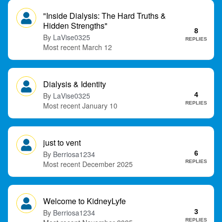
"Inside Dialysis: The Hard Truths &
Hidden Strengths"
8
LaVise0325
REPLIES
March 12
Dialysis & Identity
LaVise0325
4
REPLIES
January 10
just to vent
Berriosa1234
6
REPLIES
December 2025
Welcome to KidneyLyfe
Berriosa1234
3
REPLIES