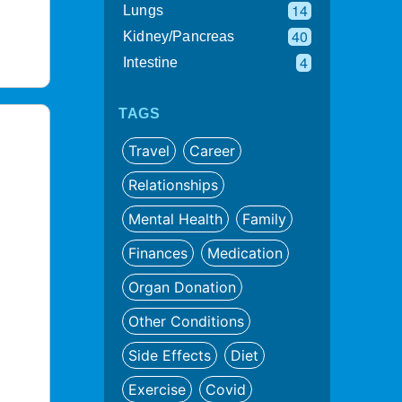
14
Lungs
40
Kidney/Pancreas
4
Intestine
TAGS
Travel
Career
Relationships
Mental Health
Family
Finances
Medication
Organ Donation
Other Conditions
Side Effects
Diet
Exercise
Covid