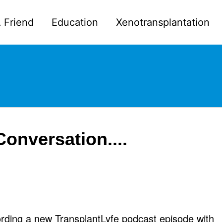
 Friend
Education
Xenotransplantation
Conversation....
ording a new TransplantLyfe podcast episode with