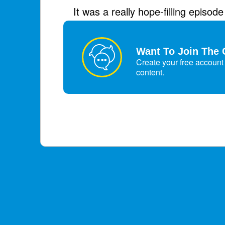
It was a really hope-filling episod
January 1, 2026
Want To Join The 
Create your free account 
content.