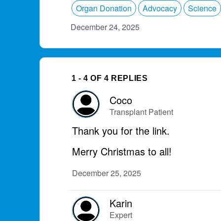
Organ Donation
Advocacy
Science
December 24, 2025
1 - 4 OF 4 REPLIES
Coco
Transplant Patient
Thank you for the link.
Merry Christmas to all!
December 25, 2025
Karin
Expert