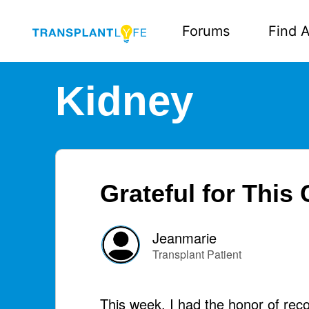
Forums
Find A
Kidney
Grateful for This 
Jeanmarie
Transplant Patient
This week, I had the honor of rec