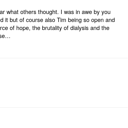
ar what others thought. I was in awe by you
 it but of course also Tim being so open and
ce of hope, the brutality of dialysis and the
ease…