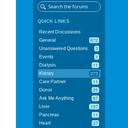
QUICK LINKS
Recent Discussions
872
General
3
Unanswered Questions
1
Events
11
Dialysis
273
Kidney
11
Care Partner
25
Donor
87
Ask Me Anything
137
Liver
11
Pancreas
37
Heart