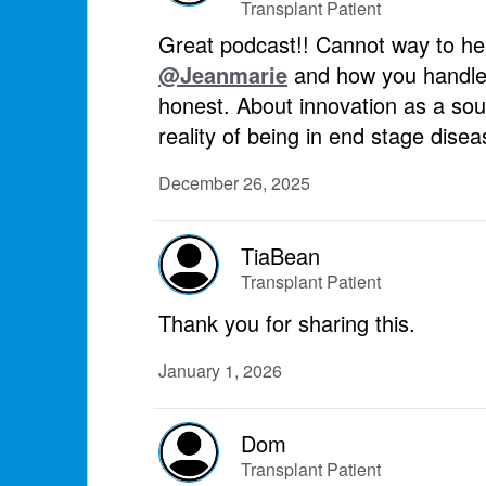
Transplant Patient
Great podcast!! Cannot way to he
@Jeanmarie
and how you handled
honest. About innovation as a sour
reality of being in end stage dis
December 26, 2025
TiaBean
Transplant Patient
Thank you for sharing this.
January 1, 2026
Dom
Transplant Patient