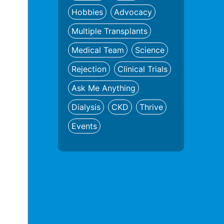
Hobbies
Advocacy
Multiple Transplants
Medical Team
Science
Rejection
Clinical Trials
Ask Me Anything
Dialysis
CKD
Thrive
Events