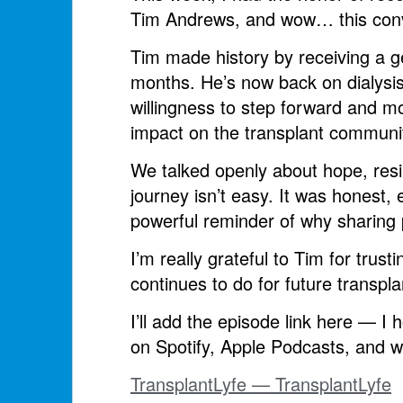
Tim Andrews, and wow… this conve
Tim made history by receiving a ge
months. He’s now back on dialysis
willingness to step forward and 
impact on the transplant communi
We talked openly about hope, resi
journey isn’t easy. It was honest,
powerful reminder of why sharing 
I’m really grateful to Tim for trus
continues to do for future transpla
I’ll add the episode link here — I h
on Spotify, Apple Podcasts, and w
TransplantLyfe — TransplantLyfe