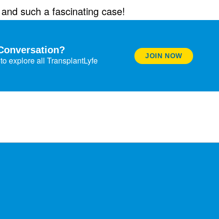
e and such a fascinating case!
Conversation?
JOIN NOW
to explore all TransplantLyfe