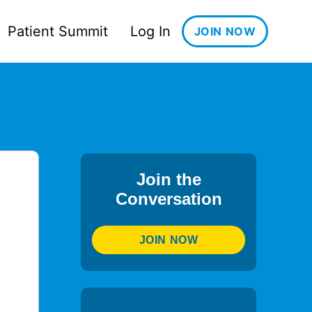
Patient Summit
Log In
JOIN NOW
Join the
Conversation
JOIN NOW