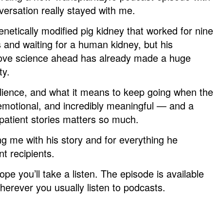
rsation really stayed with me.
netically modified pig kidney that worked for nine
 and waiting for a human kidney, but his
move science ahead has already made a huge
ty.
lience, and what it means to keep going when the
 emotional, and incredibly meaningful — and a
patient stories matters so much.
ting me with his story and for everything he
nt recipients.
ope you’ll take a listen. The episode is available
herever you usually listen to podcasts.