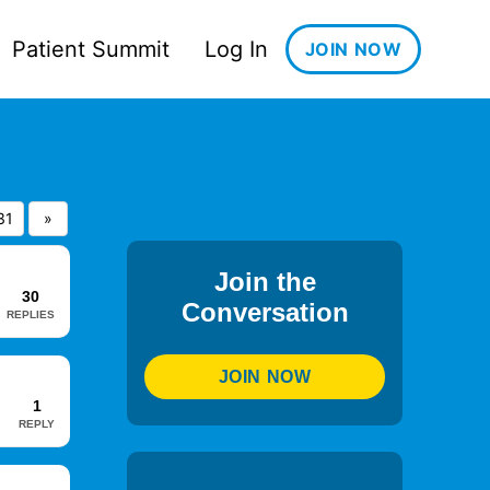
Patient Summit
Log In
JOIN NOW
31
»
Join the
30
Conversation
REPLIES
JOIN NOW
1
REPLY