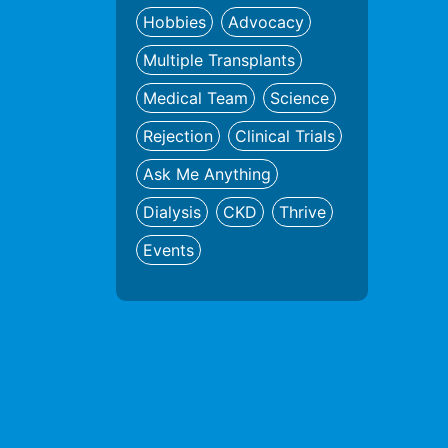
Hobbies
Advocacy
Multiple Transplants
Medical Team
Science
Rejection
Clinical Trials
Ask Me Anything
Dialysis
CKD
Thrive
Events