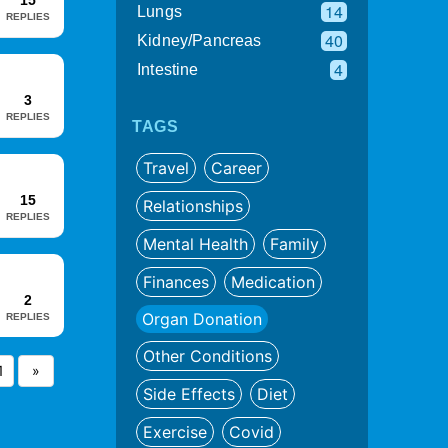
15
14
Lungs
REPLIES
40
Kidney/Pancreas
4
Intestine
3
REPLIES
TAGS
Travel
Career
15
Relationships
REPLIES
Mental Health
Family
Finances
Medication
2
Organ Donation
REPLIES
Other Conditions
1
»
Side Effects
Diet
Exercise
Covid