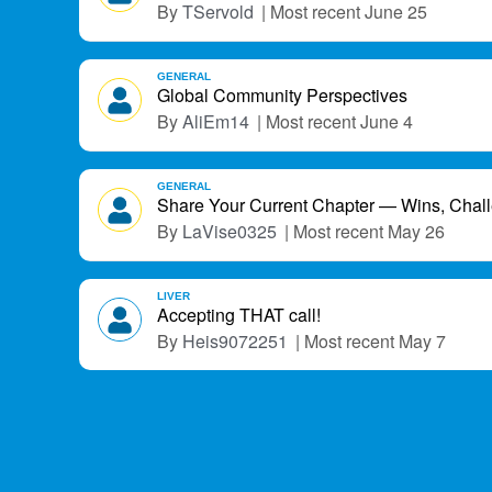
TServold
June 25
GENERAL
Global Community Perspectives
AliEm14
June 4
GENERAL
Share Your Current Chapter — Wins, Chal
LaVise0325
May 26
LIVER
Accepting THAT call!
Heis9072251
May 7