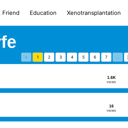
 Friend
Education
Xenotransplantation
fe
«
1
2
3
4
5
6
7
…
1.6K
VIEWS
16
VIEWS