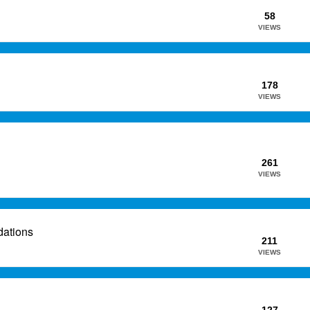
58
VIEWS
178
VIEWS
261
VIEWS
dations
211
VIEWS