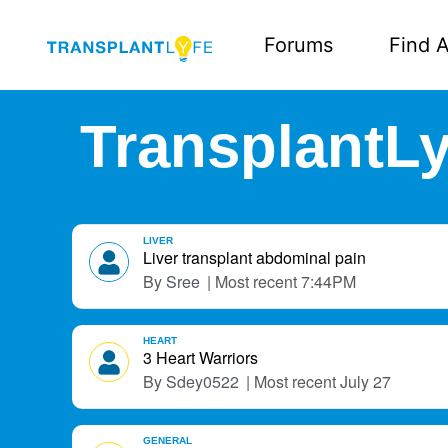
Forums
Find A
TransplantLy
D
LIVER
i
Liver transplant abdominal pain
s
Sree
7:44PM
c
u
s
HEART
3 Heart Warriors
s
Sdey0522
July 27
i
o
n
GENERAL