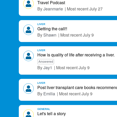
L
Travel Podcast
i
Jeanmarie
July 27
s
t
LIVER
Getting the call!!
Shawn
July 9
LIVER
How is quality of life after receiving a liver.
Answered
Jay1
July 9
LIVER
Post liver transplant care books recommen
Emilia
July 9
GENERAL
Let's tell a story