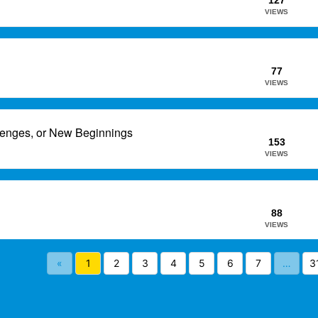
127
VIEWS
77
VIEWS
lenges, or New Beginnings
153
VIEWS
88
VIEWS
«
1
2
3
4
5
6
7
…
3