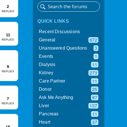
2
REPLIES
QUICK LINKS
Recent Discussions
11
872
General
REPLIES
3
Unanswered Questions
1
Events
11
Dialysis
9
273
REPLIES
Kidney
11
Care Partner
25
Donor
87
Ask Me Anything
7
REPLIES
137
Liver
11
Pancreas
37
Heart