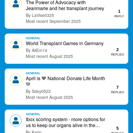
The Power of Advocacy with
t
Jeanmarie and her transplant journey
1
LaVise0325
REPLY
September 2025
GENERAL
World Transplant Games in Germany
AliEm14
2
REPLIES
August 2025
GENERAL
April is
💙
National Donate Life Month
💚
7
Sdey0522
REPLIES
August 2025
GENERAL
Ibox scoring system - more options for
us to keep our organs alive in the
5
future?
Karin