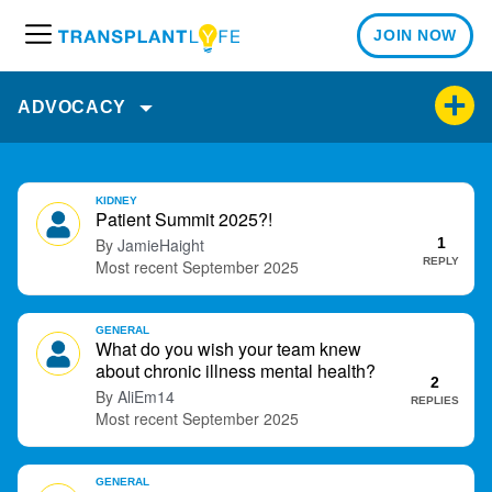
JOIN NOW
M
e
n
ADVOCACY
u
D
KIDNEY
i
Patient Summit 2025?!
s
JamieHaight
1
c
REPLY
September 2025
u
s
GENERAL
s
What do you wish your team knew
i
about chronic illness mental health?
o
2
AliEm14
REPLIES
n
September 2025
L
i
s
GENERAL