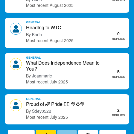
REPLIES
August 2025
GENERAL
Heading to WTC
Karin
0
REPLIES
August 2025
GENERAL
What Does Independence Mean to
You?
5
Jeanmarie
REPLIES
July 2025
GENERAL
Proud of
🌈
Pride
🏳️‍🌈
💙
♻
💚
Sdey0522
2
REPLIES
July 2025