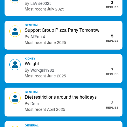
LaVise0325
3
t
REPLIES
July 2025
GENERAL
Support Group Pizza Party Tomorrow
AliEm14
5
REPLIES
June 2025
KIDNEY
Weight
Workgirl1982
7
REPLIES
June 2025
GENERAL
Diet restrictions around the holidays
Dom
2
REPLIES
April 2025
GENERAL