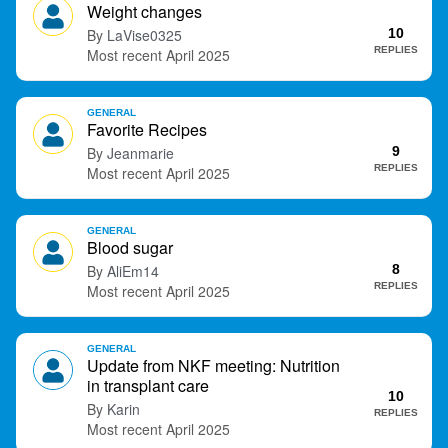
Weight changes
LaVise0325
10
REPLIES
April 2025
GENERAL
Favorite Recipes
Jeanmarie
9
REPLIES
April 2025
GENERAL
Blood sugar
AliEm14
8
REPLIES
April 2025
GENERAL
Update from NKF meeting: Nutrition
in transplant care
10
Karin
REPLIES
April 2025