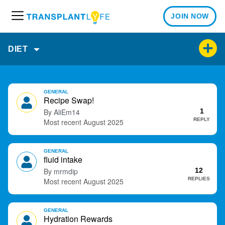
JOIN NOW
M
e
n
DIET
u
D
GENERAL
i
Recipe Swap!
s
AliEm14
1
c
REPLY
August 2025
u
s
GENERAL
s
fluid intake
i
mrmdip
12
o
REPLIES
August 2025
n
L
i
GENERAL
Hydration Rewards
s