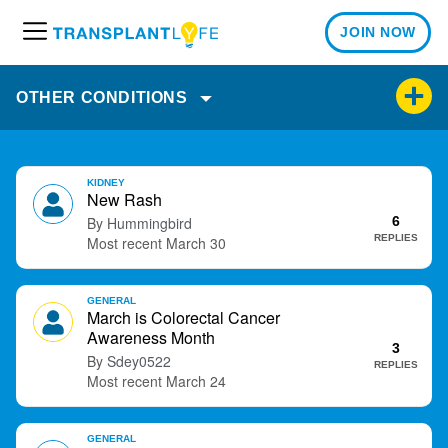
JOIN NOW
M
e
n
OTHER CONDITIONS
u
D
KIDNEY
i
New Rash
s
Hummingbird
6
c
REPLIES
March 30
u
s
GENERAL
s
March is Colorectal Cancer
i
Awareness Month
o
3
Sdey0522
REPLIES
n
March 24
L
i
s
GENERAL