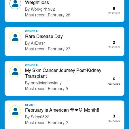
Weight loss
t
Workgirl1982
8
REPLIES
February 28
GENERAL
Rare Disease Day
AliEm14
2
REPLIES
February 27
GENERAL
My Skin Cancer Journey Post-Kidney
Transplant
6
onlylivingboyinny
REPLIES
February 9
HEART
February is American
💙
❤
💚
Month!!
Sdey0522
3
REPLIES
February 2