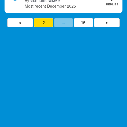
vishnumurali369
REPLIES
December 2025
«
2
…
15
»