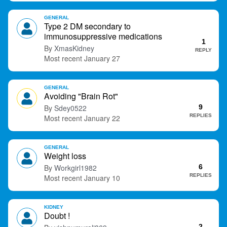
GENERAL
Type 2 DM secondary to
immunosuppressive medications
1
XmasKidney
REPLY
January 27
GENERAL
Avoiding "Brain Rot"
Sdey0522
9
REPLIES
January 22
GENERAL
Weight loss
Workgirl1982
6
REPLIES
January 10
KIDNEY
Doubt !
2